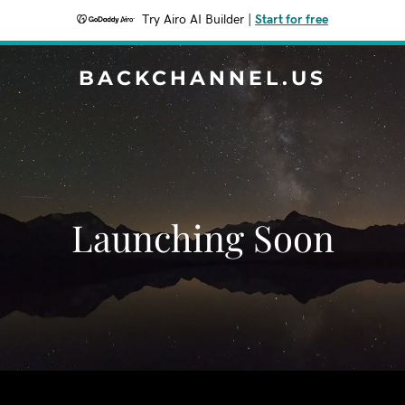
Try Airo AI Builder
|
Start for free
BACKCHANNEL.US
Launching Soon