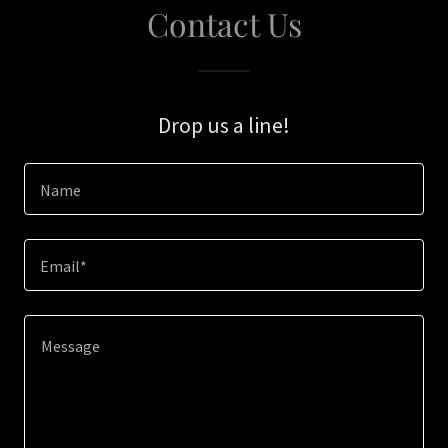
Contact Us
Drop us a line!
Name
Email*