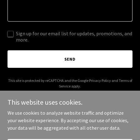
Sign up for our email list for updates, promotions, and
more.
SEND
This site is protected by reCAPTCHA and the Google
Privacy Policy
and
Terms of
Service
apply.
This website uses cookies.
We use cookies to analyze website traffic and optimize
your website experience. By accepting our use of cookies,
Copyright © 2026 backchannel.us - All Rights Reserved.
your data will be aggregated with all other user data.
Powered by